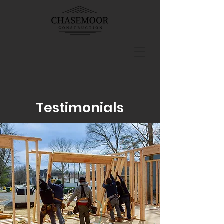
Testimonials